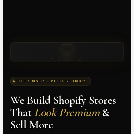
YOUR VIDEO HERE
SHOPIFY DESIGN & MARKETING AGENCY
We Build Shopify Stores
That
Look Premium
&
Sell More