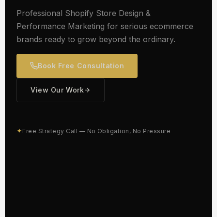
Professional Shopify Store Design &
Performance Marketing for serious ecommerce
brands ready to grow beyond the ordinary.
Book Free Consultation
View Our Work
✦
Free Strategy Call — No Obligation, No Pressure